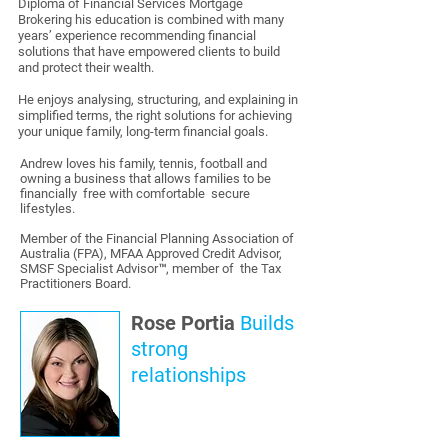
Diploma of Financial Services Mortgage
Brokering his education is combined with many
years’ experience recommending financial
solutions that have empowered clients to build
and protect their wealth.
He enjoys analysing, structuring, and explaining in
simplified terms, the right solutions for achieving
your unique family, long-term financial goals.
Andrew loves his family, tennis, football and
owning a business that allows families to be
financially free with comfortable secure
lifestyles.
Member of the Financial Planning Association of
Australia (FPA), MFAA Approved Credit Advisor,
SMSF Specialist Advisor™, member of the Tax
Practitioners Board.
Rose Portia
Builds
strong
relationships