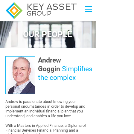
KEY ASSET
GROUP
OUR PEOPLE
Andrew
Goggin
Simplifies
the complex
Andrew is passionate about knowing your
personal circumstances in order to develop and
implement an individual financial plan that you
understand, and enables a life you love.
With a Masters in Applied Finance, a Diploma of
Financial Services Financial Planning and a