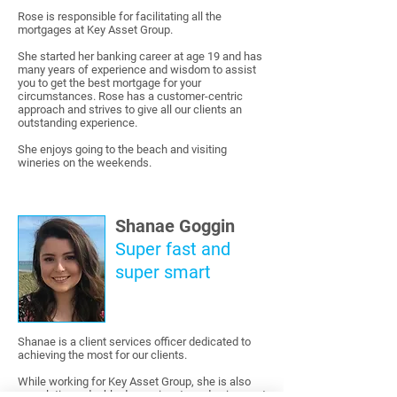
Rose is responsible for facilitating all the
mortgages at Key Asset Group.
She started her banking career at age 19 and has
many years of experience and wisdom to assist
you to get the best mortgage for your
circumstances. Rose has a customer-centric
approach and strives to give all our clients an
outstanding experience.
She enjoys going to the beach and visiting
wineries on the weekends.
Shanae Goggin
Super fast and
super smart
Shanae is a client services officer dedicated to
achieving the most for our clients.
While working for Key Asset Group, she is also
completing a double degree in arts and science at